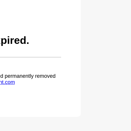
pired.
 and permanently removed
ht.com