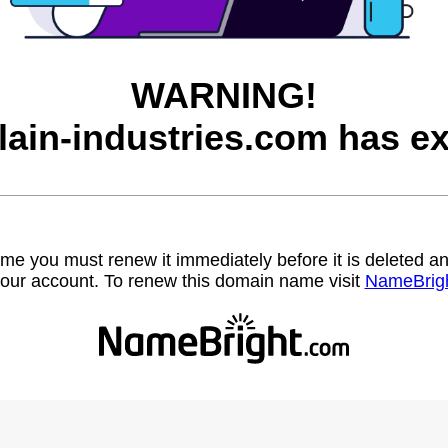
WARNING!
lain-industries.com has ex
name you must renew it immediately before it is deleted
our account. To renew this domain name visit
NameBrig