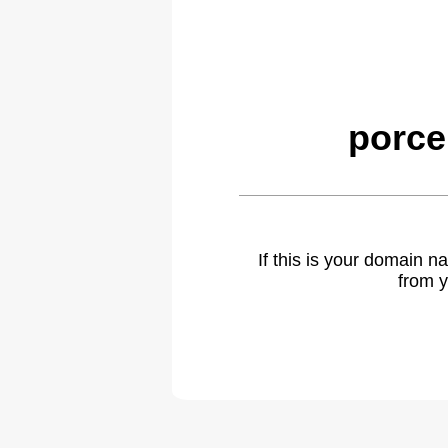
porce
If this is your domain 
from y