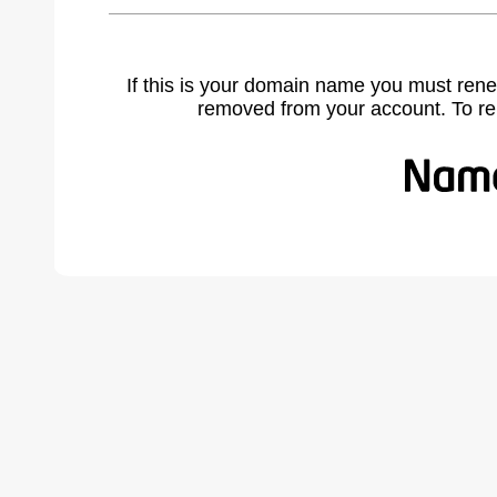
If this is your domain name you must rene
removed from your account. To r