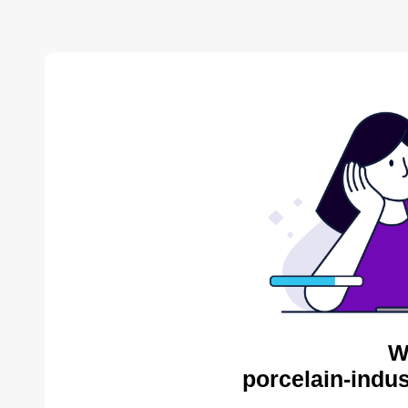
W
porcelain-indus