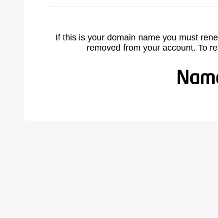
If this is your domain name you must rene
removed from your account. To r