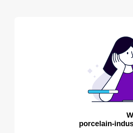
W
porcelain-indus