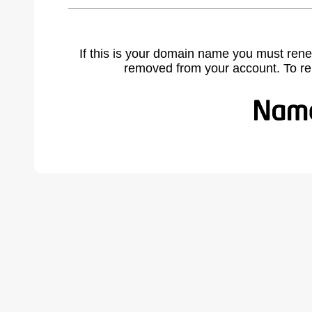
If this is your domain name you must rene
removed from your account. To r