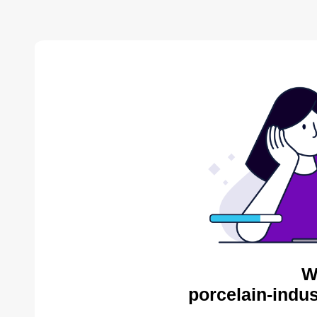
W
porcelain-indus