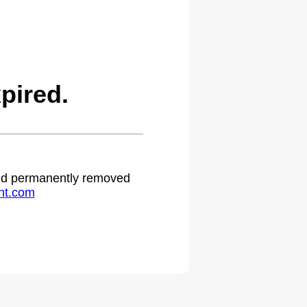
pired.
 and permanently removed
ht.com