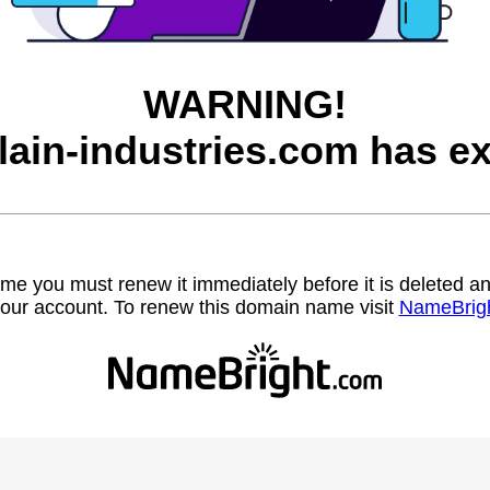
WARNING!
lain-industries.com has ex
name you must renew it immediately before it is deleted
our account. To renew this domain name visit
NameBrig