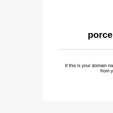
porce
If this is your domain 
from y