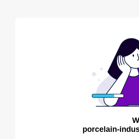
W
porcelain-indus