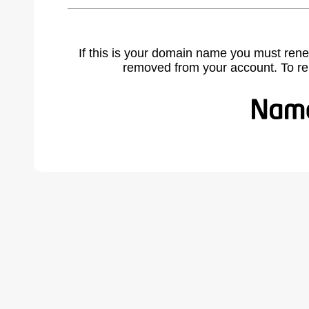
If this is your domain name you must rene
removed from your account. To r