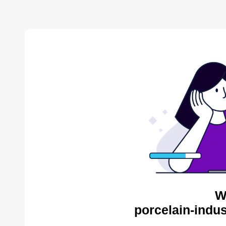
W
porcelain-indus