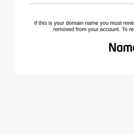
If this is your domain name you must rene
removed from your account. To r