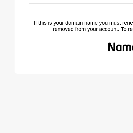
If this is your domain name you must rene
removed from your account. To r