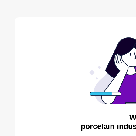
W
porcelain-indus